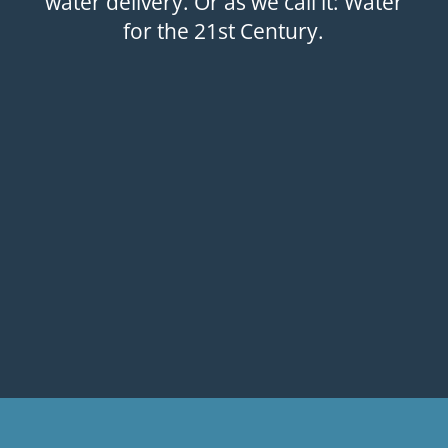
water delivery. Or as we call it: Water
for the 21st Century.