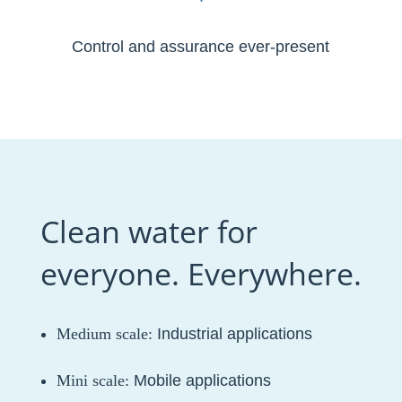
Control and assurance ever-present
Clean water for
everyone. Everywhere.
Medium scale:
Industrial applications
Mini scale:
Mobile applications