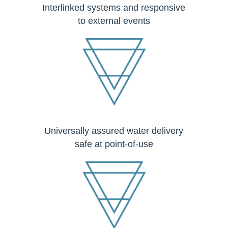
Interlinked systems and responsive
to external events
Universally assured water delivery
safe at point-of-use