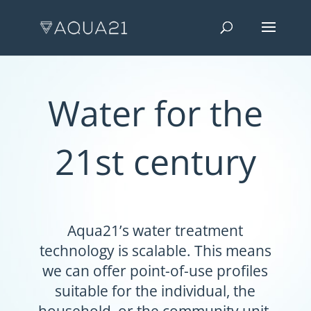
Water for the
21st century
Aqua21’s water treatment
technology is scalable. This means
we can offer point-of-use profiles
suitable for the individual, the