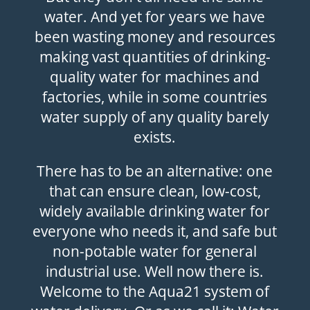
water. And yet for years we have
been wasting money and resources
making vast quantities of drinking-
quality water for machines and
factories, while in some countries
water supply of any quality barely
exists.
There has to be an alternative: one
that can ensure clean, low-cost,
widely available drinking water for
everyone who needs it, and safe but
non-potable water for general
industrial use. Well now there is.
Welcome to the Aqua21 system of