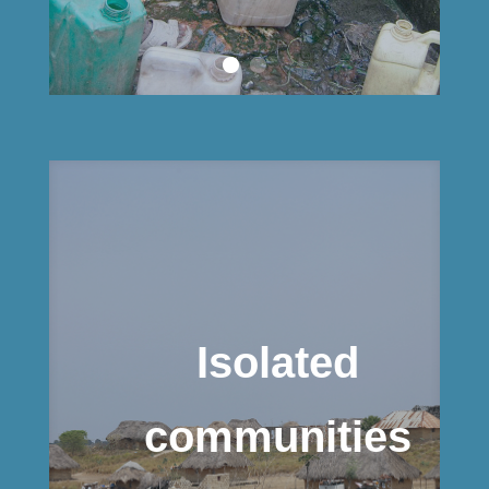
Isolated
communities