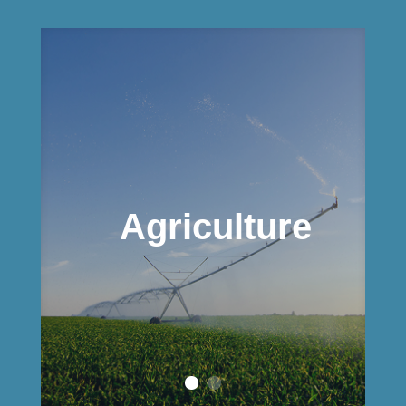
Agriculture