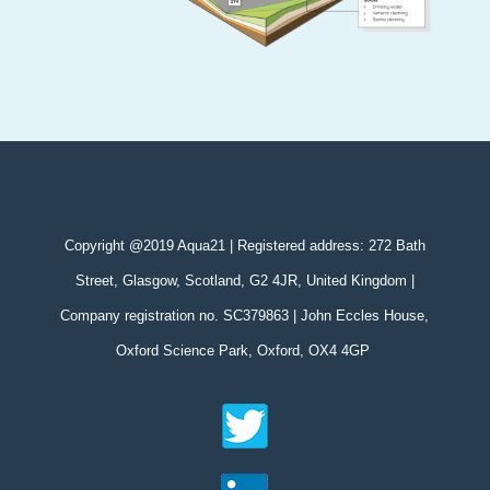
Copyright @2019 Aqua21 | Registered address: 272 Bath
Street, Glasgow, Scotland, G2 4JR, United Kingdom |
Company registration no. SC379863 | John Eccles House,
Oxford Science Park, Oxford, OX4 4GP