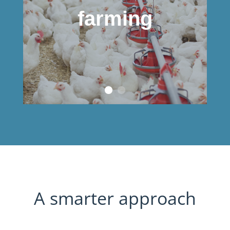
farming
A smarter approach