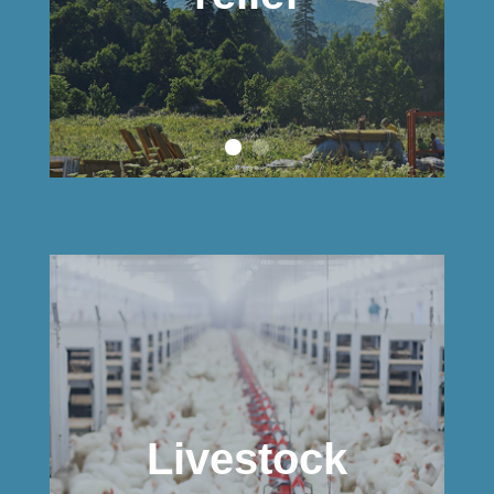
Livestock