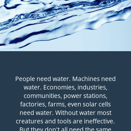
People need water. Machines need
water. Economies, industries,
communities, power stations,
factories, farms, even solar cells
need water. Without water most
creatures and tools are ineffective.
But they don't all need the same