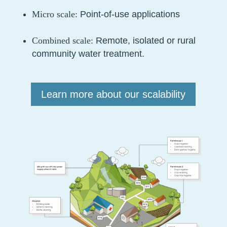
Micro scale:
Point-of-use applications
Combined scale:
Remote, isolated or rural
community water treatment.
Learn more about our scalability