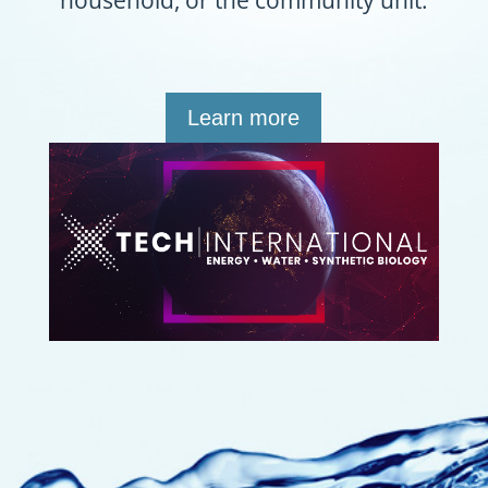
household, or the community unit.
Learn more