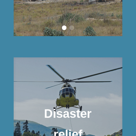
Disaster
relief