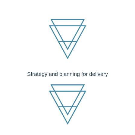
Strategy and planning for delivery