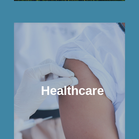
Healthcare