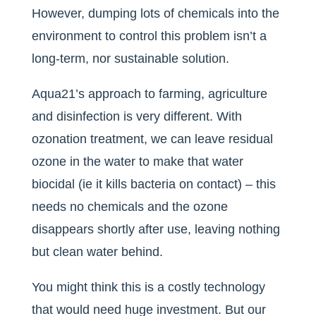
However, dumping lots of chemicals into the
environment to control this problem isn’t a
long-term, nor sustainable solution.
Aqua21’s approach to farming, agriculture
and disinfection is very different. With
ozonation treatment, we can leave residual
ozone in the water to make that water
biocidal (ie it kills bacteria on contact) – this
needs no chemicals and the ozone
disappears shortly after use, leaving nothing
but clean water behind.
You might think this is a costly technology
that would need huge investment. But our