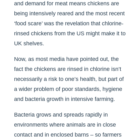
and demand for meat means chickens are
being intensively reared and the most recent
‘food scare’ was the revelation that chlorine-
rinsed chickens from the US might make it to
UK shelves.
Now, as most media have pointed out, the
fact the chickens are rinsed in chlorine isn’t
necessarily a risk to one’s health, but part of
a wider problem of poor standards, hygiene
and bacteria growth in intensive farming.
Bacteria grows and spreads rapidly in
environments where animals are in close
contact and in enclosed barns – so farmers