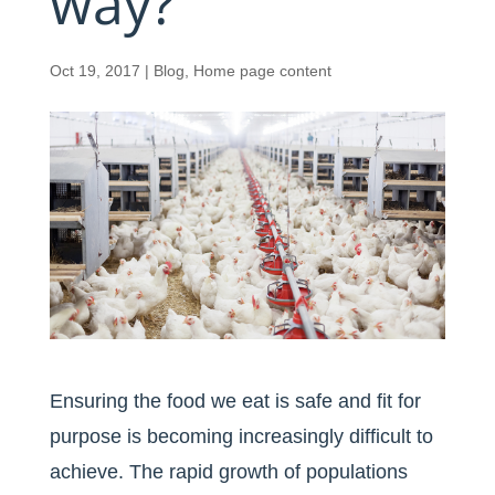
way?
Oct 19, 2017
|
Blog
,
Home page content
Ensuring the food we eat is safe and fit for
purpose is becoming increasingly difficult to
achieve. The rapid growth of populations