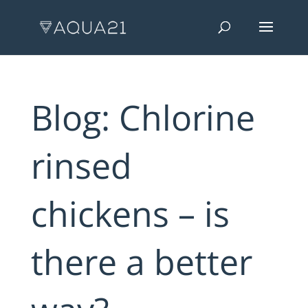
Blog: Chlorine
rinsed
chickens – is
there a better