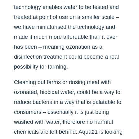
technology enables water to be tested and
treated at point of use on a smaller scale –
we have miniaturised the technology and
made it much more affordable than it ever
has been – meaning ozonation as a
disinfection treatment could become a real
possibility for farming.
Cleaning out farms or rinsing meat with
ozonated, biocidal water, could be a way to
reduce bacteria in a way that is palatable to
consumers – essentially it is just being
washed with water, therefore no harmful
chemicals are left behind. Aqua21 is looking