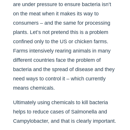
are under pressure to ensure bacteria isn’t
on the meat when it makes its way to
consumers – and the same for processing
plants. Let’s not pretend this is a problem
confined only to the US or chicken farms.
Farms intensively rearing animals in many
different countries face the problem of
bacteria and the spread of disease and they
need ways to control it – which currently
means chemicals.
Ultimately using chemicals to kill bacteria
helps to reduce cases of Salmonella and
Campylobacter, and that is clearly important.