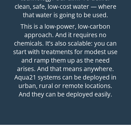
clean, safe, low-cost water — where
that water is going to be used.
This is a low-power, low-carbon
approach. And it requires no
chemicals. It’s also scalable: you can
start with treatments for modest use
and ramp them up as the need
arises. And that means anywhere.
Aqua21 systems can be deployed in
urban, rural or remote locations.
And they can be deployed easily.