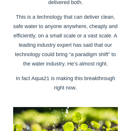
delivered both.
This is a technology that can deliver clean,
safe water to anyone anywhere, cheaply and
efficiently, on a small scale or a vast scale. A
leading industry expert has said that our
technology could bring “a paradigm shift” to
the water industry. He’s almost right.
In fact Aqua21 is making this breakthrough
right now.