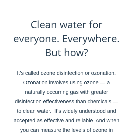
Clean water for
everyone. Everywhere.
But how?
It’s called ozone disinfection or ozonation.
Ozonation involves using ozone — a
naturally occurring gas with greater
disinfection effectiveness than chemicals —
to clean water. It’s widely understood and
accepted as effective and reliable. And when
you can measure the levels of ozone in