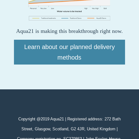
Aqua21 is making this breakthrough right now.
Learn about our planned delivery
methods
Copyright @2019 Aqua21 | Registered address: 272 Bath
Street, Glasgow, Scotland, G2 4JR, United Kingdom |