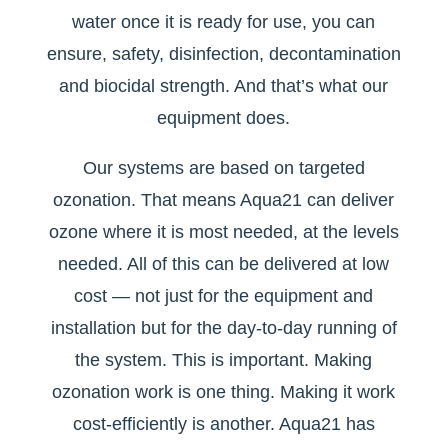
water once it is ready for use, you can
ensure, safety, disinfection, decontamination
and biocidal strength. And that’s what our
equipment does.
Our systems are based on targeted
ozonation. That means Aqua21 can deliver
ozone where it is most needed, at the levels
needed. All of this can be delivered at low
cost — not just for the equipment and
installation but for the day-to-day running of
the system. This is important. Making
ozonation work is one thing. Making it work
cost-efficiently is another. Aqua21 has