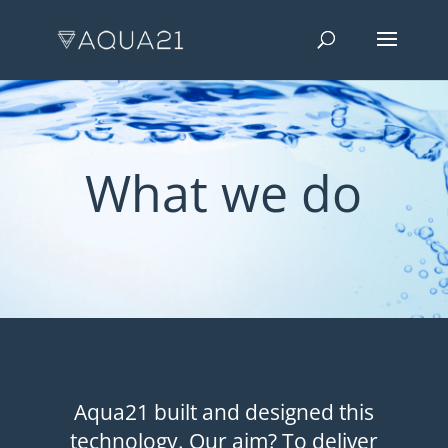
What we do
Aqua21 built and designed this
technology. Our aim? To deliver