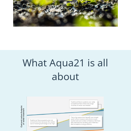
What Aqua21 is all
about