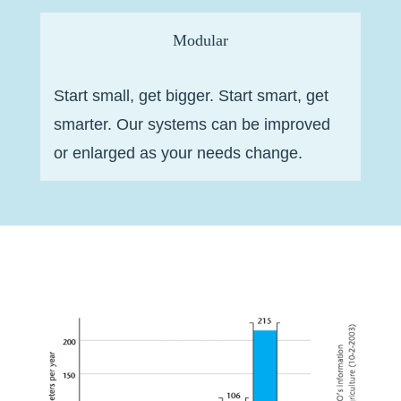
Modular
Start small, get bigger. Start smart, get
smarter. Our systems can be improved
or enlarged as your needs change.