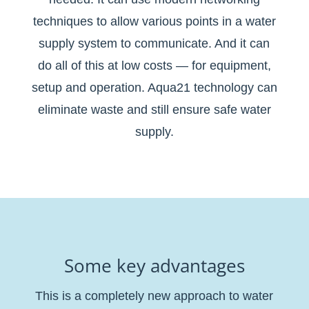
techniques to allow various points in a water
supply system to communicate. And it can
do all of this at low costs — for equipment,
setup and operation. Aqua21 technology can
eliminate waste and still ensure safe water
supply.
Some key advantages
This is a completely new approach to water