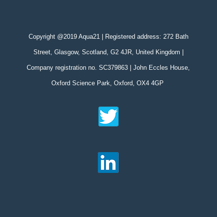
Copyright @2019 Aqua21 | Registered address: 272 Bath
Street, Glasgow, Scotland, G2 4JR, United Kingdom |
Company registration no. SC379863 | John Eccles House,
Oxford Science Park, Oxford, OX4 4GP