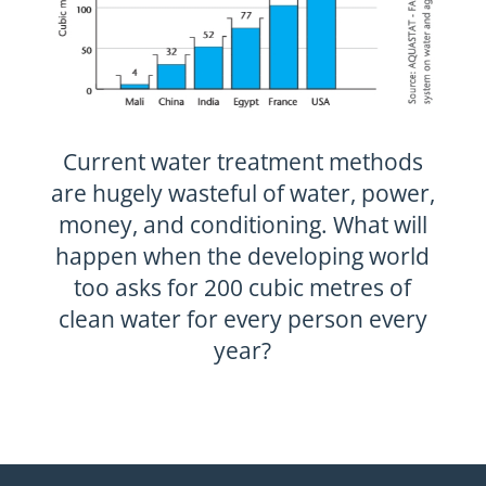
Current water treatment methods
are hugely wasteful of water, power,
money, and conditioning. What will
happen when the developing world
too asks for 200 cubic metres of
clean water for every person every
year?