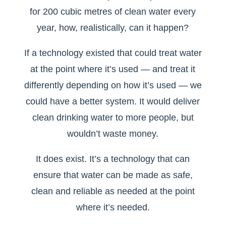
for 200 cubic metres of clean water every
year, how, realistically, can it happen?
If a technology existed that could treat water
at the point where it’s used — and treat it
differently depending on how it’s used — we
could have a better system. It would deliver
clean drinking water to more people, but
wouldn’t waste money.
It does exist. It’s a technology that can
ensure that water can be made as safe,
clean and reliable as needed at the point
where it’s needed.