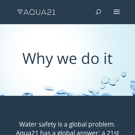
Why we do it
Water safety is a global problem.
Aqua21 has a global answer: a 21st