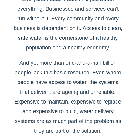
everything. Businesses and services can’t
run without it. Every community and every
business is dependent on it. Access to clean,
safe water is the cornerstone of a healthy
population and a healthy economy.
And yet more than one-and-a-half billion
people lack this basic resource. Even where
people have access to water, the systems
that deliver it are ageing and unreliable.
Expensive to maintain, expensive to replace
and expensive to build, water delivery
systems are as much part of the problem as
they are part of the solution.