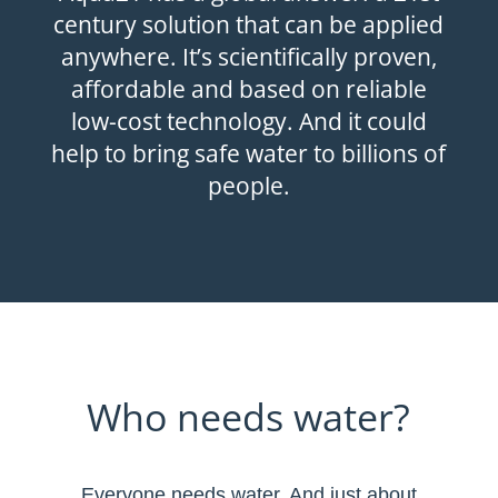
century solution that can be applied
anywhere. It’s scientifically proven,
affordable and based on reliable
low-cost technology. And it could
help to bring safe water to billions of
people.
Who needs water?
Everyone needs water. And just about