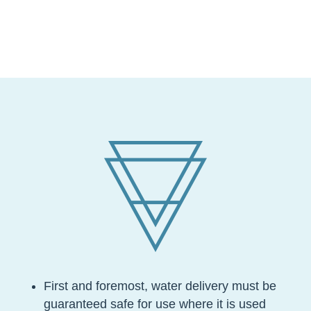
First and foremost, water delivery must be
guaranteed safe for use where it is used