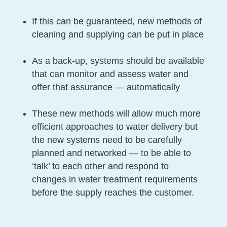
If this can be guaranteed, new methods of
cleaning and supplying can be put in place
As a back-up, systems should be available
that can monitor and assess water and
offer that assurance — automatically
These new methods will allow much more
efficient approaches to water delivery but
the new systems need to be carefully
planned and networked — to be able to
‘talk’ to each other and respond to
changes in water treatment requirements
before the supply reaches the customer.