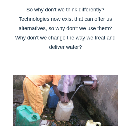
So why don’t we think differently?
Technologies now exist that can offer us
alternatives, so why don’t we use them?
Why don’t we change the way we treat and
deliver water?