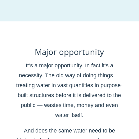
Major opportunity
It’s a major opportunity. In fact it’s a
necessity. The old way of doing things —
treating water in vast quantities in purpose-
built structures before it is delivered to the
public — wastes time, money and even
water itself.
And does the same water need to be