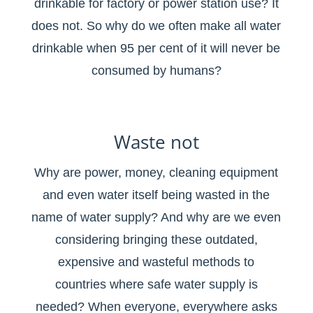
drinkable for factory or power station use? It
does not. So why do we often make all water
drinkable when 95 per cent of it will never be
consumed by humans?
Waste not
Why are power, money, cleaning equipment
and even water itself being wasted in the
name of water supply? And why are we even
considering bringing these outdated,
expensive and wasteful methods to
countries where safe water supply is
needed? When everyone, everywhere asks