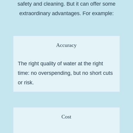
safety and cleaning. But it can offer some
extraordinary advantages. For example:
Accuracy
The right quality of water at the right
time: no overspending, but no short cuts
or risk.
Cost