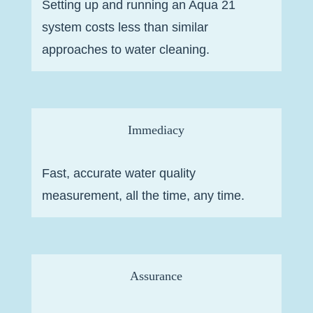
Setting up and running an Aqua 21
system costs less than similar
approaches to water cleaning.
Immediacy
Fast, accurate water quality
measurement, all the time, any time.
Assurance