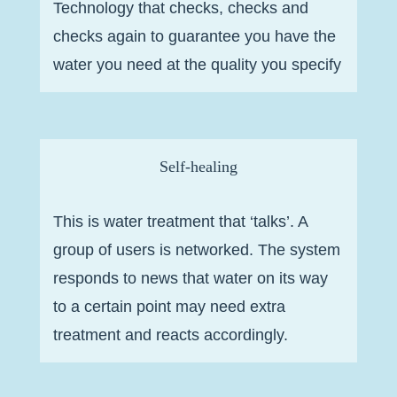
Technology that checks, checks and
checks again to guarantee you have the
water you need at the quality you specify
Self-healing
This is water treatment that ‘talks’. A
group of users is networked. The system
responds to news that water on its way
to a certain point may need extra
treatment and reacts accordingly.