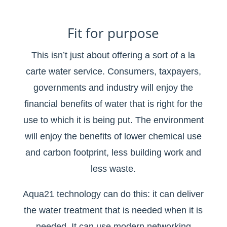
Fit for purpose
This isn’t just about offering a sort of a la
carte water service. Consumers, taxpayers,
governments and industry will enjoy the
financial benefits of water that is right for the
use to which it is being put. The environment
will enjoy the benefits of lower chemical use
and carbon footprint, less building work and
less waste.
Aqua21 technology can do this: it can deliver
the water treatment that is needed when it is
needed. It can use modern networking