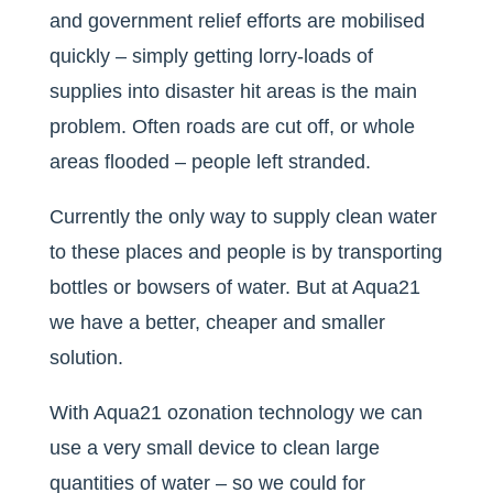
and government relief efforts are mobilised
quickly – simply getting lorry-loads of
supplies into disaster hit areas is the main
problem. Often roads are cut off, or whole
areas flooded – people left stranded.
Currently the only way to supply clean water
to these places and people is by transporting
bottles or bowsers of water. But at Aqua21
we have a better, cheaper and smaller
solution.
With Aqua21 ozonation technology we can
use a very small device to clean large
quantities of water – so we could for