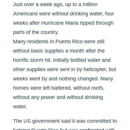
Just over a week ago, up to a million
Americans were without drinking water, four
weeks after Hurricane Maria ripped through
parts of the country.
Many residents in Puerto Rico were still
without basic supplies a month after the
horrific storm hit. Initially bottled water and
other supplies were sent in by helicopter, but
weeks went by and nothing changed. Many
homes were left battered, without roofs,
without any power and without drinking
water.
The US government said it was committed to