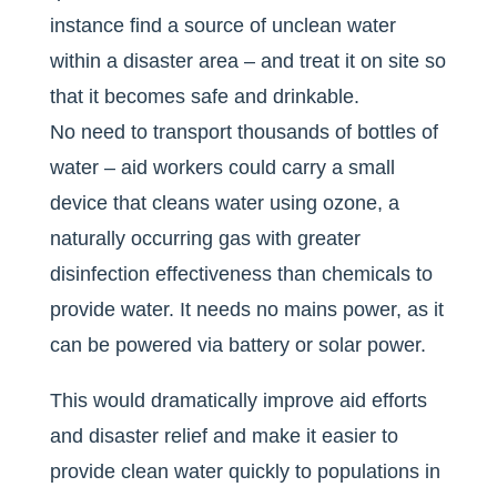
instance find a source of unclean water
within a disaster area – and treat it on site so
that it becomes safe and drinkable.
No need to transport thousands of bottles of
water – aid workers could carry a small
device that cleans water using ozone, a
naturally occurring gas with greater
disinfection effectiveness than chemicals to
provide water. It needs no mains power, as it
can be powered via battery or solar power.
This would dramatically improve aid efforts
and disaster relief and make it easier to
provide clean water quickly to populations in