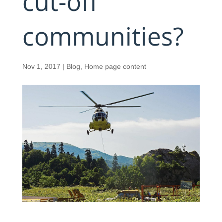
cut-off
communities?
Nov 1, 2017
|
Blog
,
Home page content