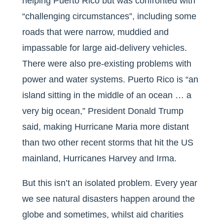
helping Puerto Rico but was confronted with
“challenging circumstances”, including some
roads that were narrow, muddied and
impassable for large aid-delivery vehicles.
There were also pre-existing problems with
power and water systems. Puerto Rico is “an
island sitting in the middle of an ocean … a
very big ocean,” President Donald Trump
said, making Hurricane Maria more distant
than two other recent storms that hit the US
mainland, Hurricanes Harvey and Irma.
But this isn’t an isolated problem. Every year
we see natural disasters happen around the
globe and sometimes, whilst aid charities