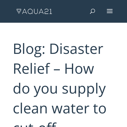
Blog: Disaster
Relief – How
do you supply
clean water to