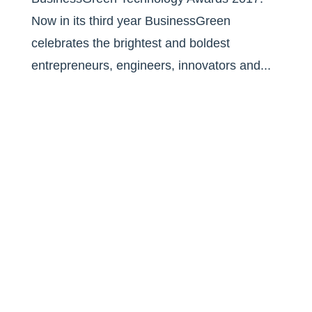
Now in its third year BusinessGreen
celebrates the brightest and boldest
entrepreneurs, engineers, innovators and...