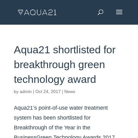
Aqua21 shortlisted for
breakthrough green
technology award
by
admin
|
Oct 24, 2017
|
News
Aqua21’s point-of-use water treatment
system has been shortlisted for
Breakthrough of the Year in the
BusinessGreen Technology Awards 2017.