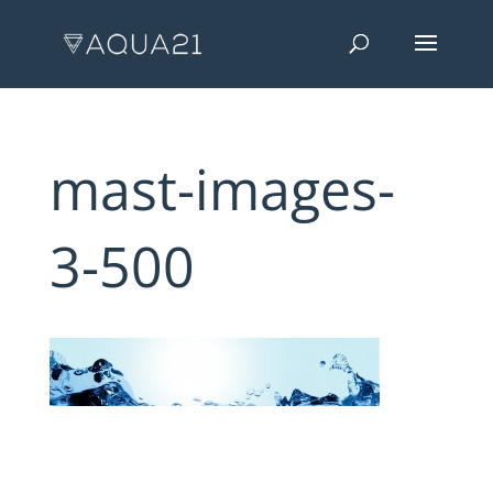
mast-images-
3-500