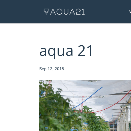
aqua 21
Sep 12, 2018