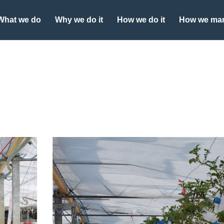
What we do
Why we do it
How we do it
How we man