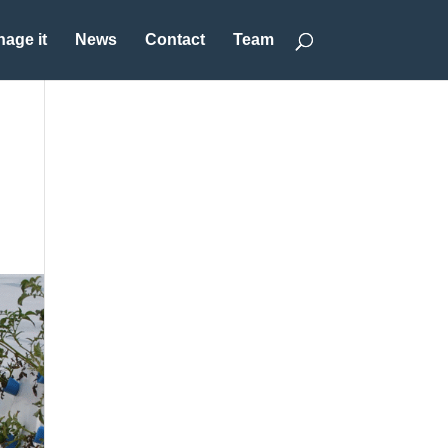
age it
News
Contact
Team