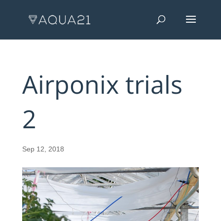
Airponix trials
2
Sep 12, 2018