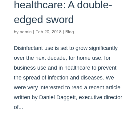
healthcare: A double-
edged sword
by
admin
|
Feb 20, 2018
|
Blog
Disinfectant use is set to grow significantly
over the next decade, for home use, for
business use and in healthcare to prevent
the spread of infection and diseases. We
were very interested to read a recent article
written by Daniel Daggett, executive director
of...