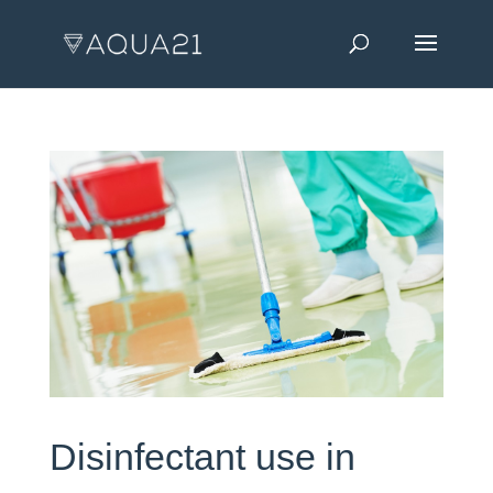
Disinfectant use in