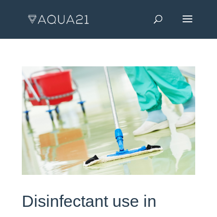
Disinfectant use in