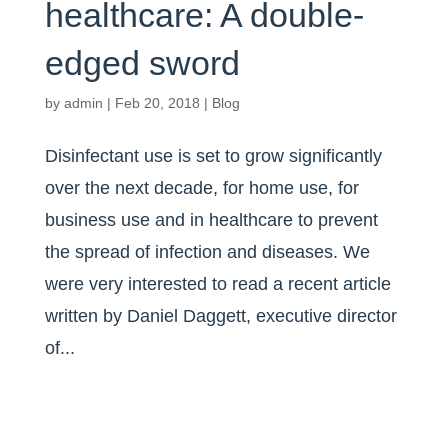
healthcare: A double-
edged sword
by
admin
|
Feb 20, 2018
|
Blog
Disinfectant use is set to grow significantly
over the next decade, for home use, for
business use and in healthcare to prevent
the spread of infection and diseases. We
were very interested to read a recent article
written by Daniel Daggett, executive director
of...