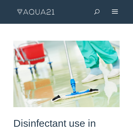
Disinfectant use in