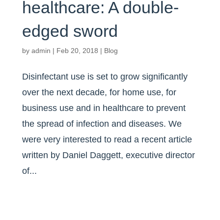
healthcare: A double-
edged sword
by
admin
|
Feb 20, 2018
|
Blog
Disinfectant use is set to grow significantly
over the next decade, for home use, for
business use and in healthcare to prevent
the spread of infection and diseases. We
were very interested to read a recent article
written by Daniel Daggett, executive director
of...