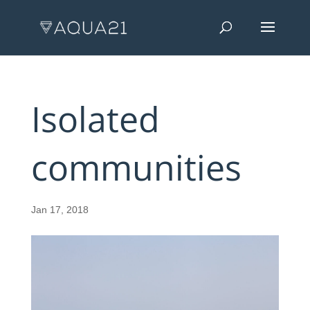
Isolated
communities
Jan 17, 2018