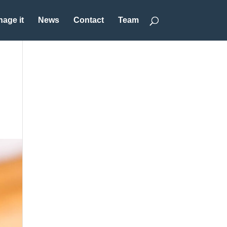
age it
News
Contact
Team