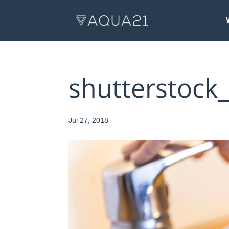
shutterstock
Jul 27, 2018