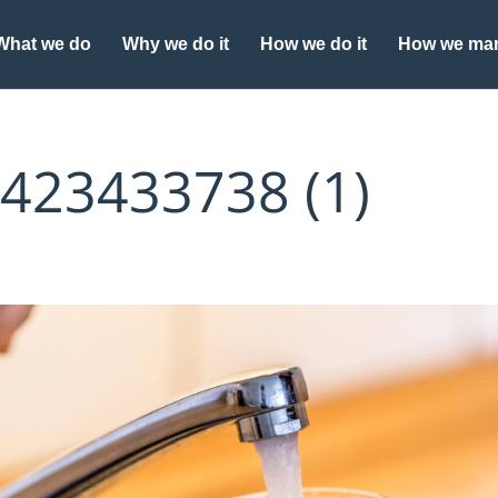
What we do
Why we do it
How we do it
How we man
_423433738 (1)