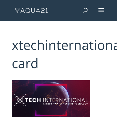
xtechinternationa
card