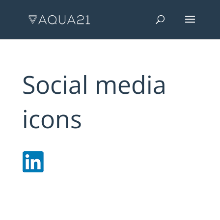
Social media
icons