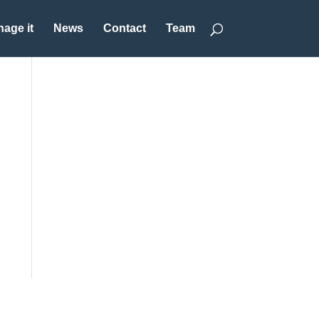
age it
News
Contact
Team