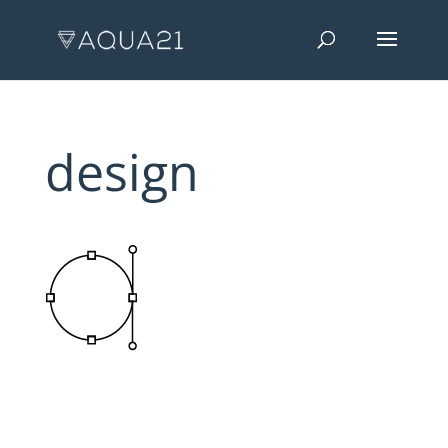
design