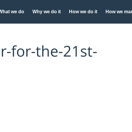
What we do
Why we do it
How we do it
How we man
-for-the-21st-