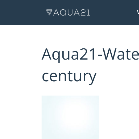
Aqua21-Water
century