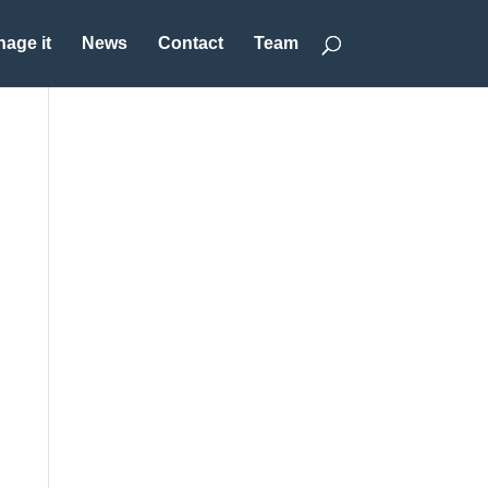
age it
News
Contact
Team