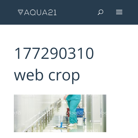
177290310
web crop