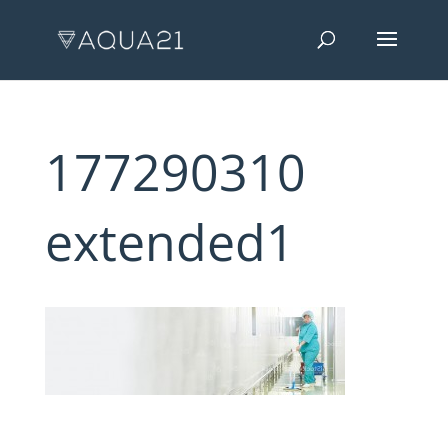
177290310
extended1