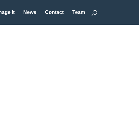
age it
News
Contact
Team