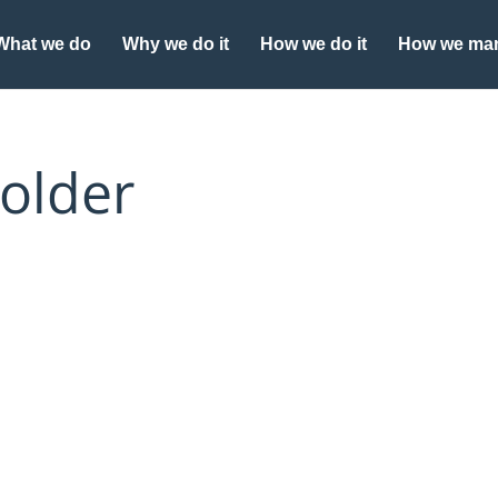
What we do
Why we do it
How we do it
How we man
older