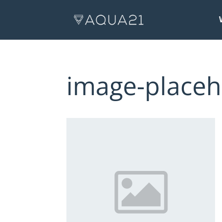
image-placeh