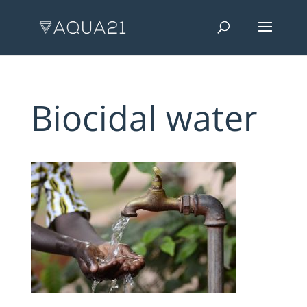
Biocidal water