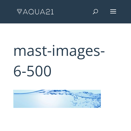
mast-images-
6-500