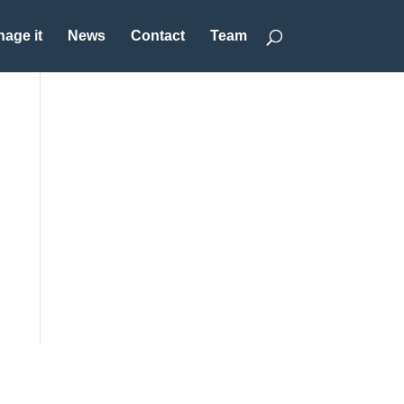
age it
News
Contact
Team