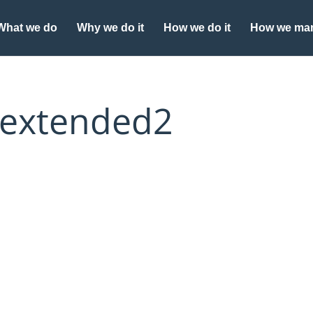
What we do
Why we do it
How we do it
How we man
 extended2