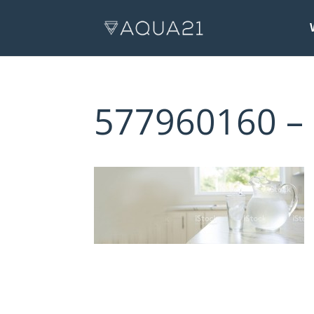
577960160 –