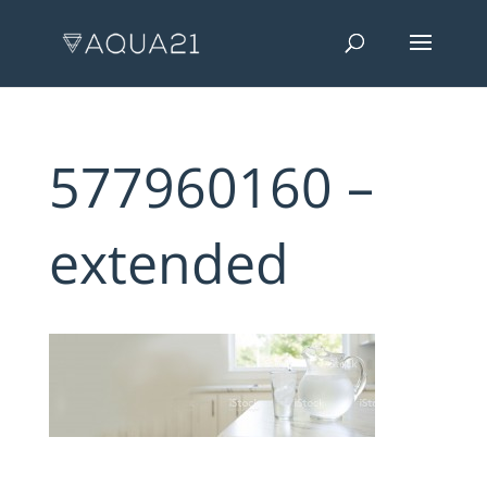
577960160 –
extended