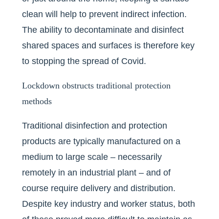
clean will help to prevent indirect infection.
The ability to decontaminate and disinfect
shared spaces and surfaces is therefore key
to stopping the spread of Covid.
Lockdown obstructs traditional protection
methods
Traditional disinfection and protection
products are typically manufactured on a
medium to large scale – necessarily
remotely in an industrial plant – and of
course require delivery and distribution.
Despite key industry and worker status, both