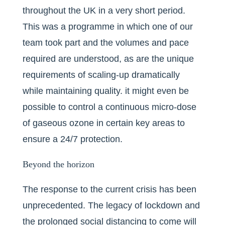
throughout the UK in a very short period.
This was a programme in which one of our
team took part and the volumes and pace
required are understood, as are the unique
requirements of scaling-up dramatically
while maintaining quality. it might even be
possible to control a continuous micro-dose
of gaseous ozone in certain key areas to
ensure a 24/7 protection.
Beyond the horizon
The response to the current crisis has been
unprecedented. The legacy of lockdown and
the prolonged social distancing to come will