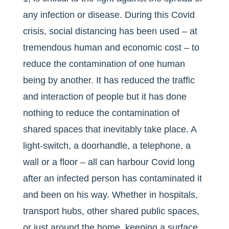
any infection or disease. During this Covid
crisis, social distancing has been used – at
tremendous human and economic cost – to
reduce the contamination of one human
being by another. It has reduced the traffic
and interaction of people but it has done
nothing to reduce the contamination of
shared spaces that inevitably take place. A
light-switch, a doorhandle, a telephone, a
wall or a floor – all can harbour Covid long
after an infected person has contaminated it
and been on his way. Whether in hospitals,
transport hubs, other shared public spaces,
or just around the home, keeping a surface