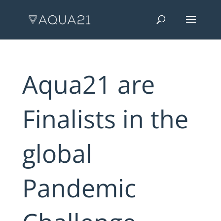
Aqua21 are
Finalists in the
global
Pandemic