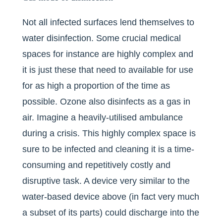
Not all infected surfaces lend themselves to
water disinfection. Some crucial medical
spaces for instance are highly complex and
it is just these that need to available for use
for as high a proportion of the time as
possible. Ozone also disinfects as a gas in
air. Imagine a heavily-utilised ambulance
during a crisis. This highly complex space is
sure to be infected and cleaning it is a time-
consuming and repetitively costly and
disruptive task. A device very similar to the
water-based device above (in fact very much
a subset of its parts) could discharge into the