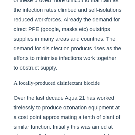
of these proved more difficult to maintain as
the infection rates climbed and self-isolations
reduced workforces. Already the demand for
direct PPE (google, masks etc) outstrips
supplies in many areas and countries. The
demand for disinfection products rises as the
efforts to minimise infections work together
to obstruct supply.
A locally-produced disinfectant biocide
Over the last decade Aqua 21 has worked
tirelessly to produce ozonation equipment at
a cost point approximating a tenth of plant of
similar function. Initially this was aimed at