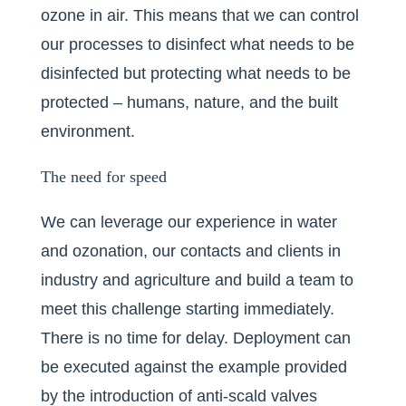
ozone in air. This means that we can control
our processes to disinfect what needs to be
disinfected but protecting what needs to be
protected – humans, nature, and the built
environment.
The need for speed
We can leverage our experience in water
and ozonation, our contacts and clients in
industry and agriculture and build a team to
meet this challenge starting immediately.
There is no time for delay. Deployment can
be executed against the example provided
by the introduction of anti-scald valves