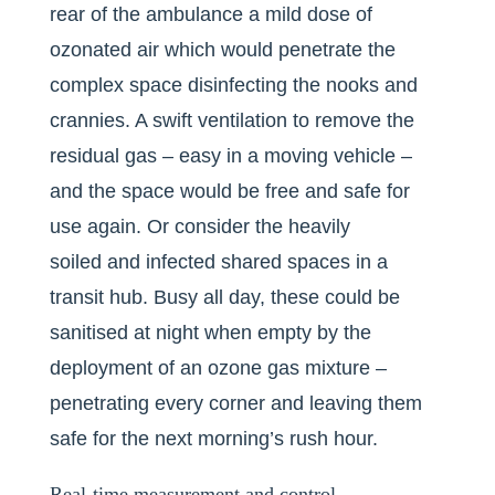
rear of the ambulance a mild dose of
ozonated air which would penetrate the
complex space disinfecting the nooks and
crannies. A swift ventilation to remove the
residual gas – easy in a moving vehicle –
and the space would be free and safe for
use again. Or consider the heavily
soiled and infected shared spaces in a
transit hub. Busy all day, these could be
sanitised at night when empty by the
deployment of an ozone gas mixture –
penetrating every corner and leaving them
safe for the next morning’s rush hour.
Real-time measurement and control