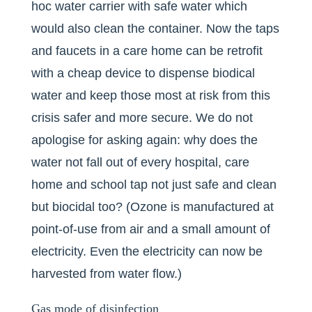
hoc water carrier with safe water which
would also clean the container. Now the taps
and faucets in a care home can be retrofit
with a cheap device to dispense biodical
water and keep those most at risk from this
crisis safer and more secure. We do not
apologise for asking again: why does the
water not fall out of every hospital, care
home and school tap not just safe and clean
but biocidal too? (Ozone is manufactured at
point-of-use from air and a small amount of
electricity. Even the electricity can now be
harvested from water flow.)
Gas mode of disinfection