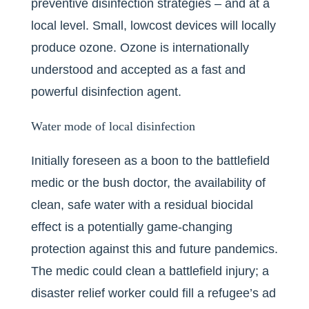
preventive disinfection strategies – and at a
local level. Small, lowcost devices will locally
produce ozone. Ozone is internationally
understood and accepted as a fast and
powerful disinfection agent.
Water mode of local disinfection
Initially foreseen as a boon to the battlefield
medic or the bush doctor, the availability of
clean, safe water with a residual biocidal
effect is a potentially game-changing
protection against this and future pandemics.
The medic could clean a battlefield injury; a
disaster relief worker could fill a refugee’s ad