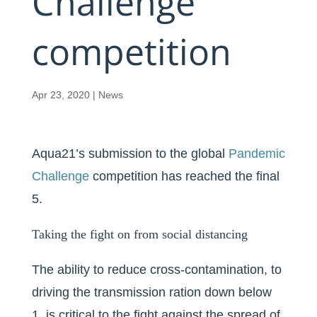
Challenge
competition
Apr 23, 2020
|
News
Aqua21’s submission to the global
Pandemic
Challenge
competition has reached the final
5.
Taking the fight on from social distancing
The ability to reduce cross-contamination, to
driving the transmission ration down below
1, is critical to the fight against the spread of