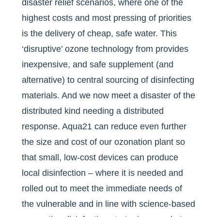
disaster relief scenarios, where one of the
highest costs and most pressing of priorities
is the delivery of cheap, safe water. This
‘disruptive’ ozone technology from provides
inexpensive, and safe supplement (and
alternative) to central sourcing of disinfecting
materials. And we now meet a disaster of the
distributed kind needing a distributed
response. Aqua21 can reduce even further
the size and cost of our ozonation plant so
that small, low-cost devices can produce
local disinfection – where it is needed and
rolled out to meet the immediate needs of
the vulnerable and in line with science-based