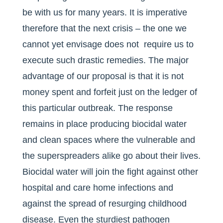
be with us for many years. It is imperative
therefore that the next crisis – the one we
cannot yet envisage does not require us to
execute such drastic remedies. The major
advantage of our proposal is that it is not
money spent and forfeit just on the ledger of
this particular outbreak. The response
remains in place producing biocidal water
and clean spaces where the vulnerable and
the superspreaders alike go about their lives.
Biocidal water will join the fight against other
hospital and care home infections and
against the spread of resurging childhood
disease. Even the sturdiest pathogen