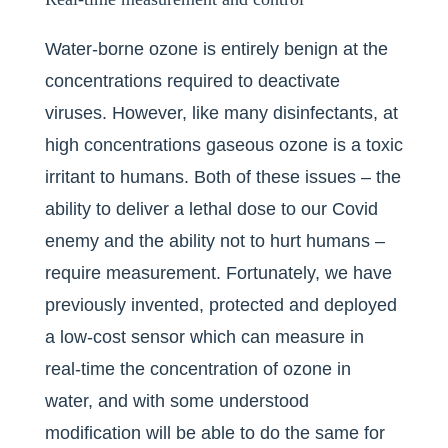
Water-borne ozone is entirely benign at the
concentrations required to deactivate
viruses. However, like many disinfectants, at
high concentrations gaseous ozone is a toxic
irritant to humans. Both of these issues – the
ability to deliver a lethal dose to our Covid
enemy and the ability not to hurt humans –
require measurement. Fortunately, we have
previously invented, protected and deployed
a low-cost sensor which can measure in
real-time the concentration of ozone in
water, and with some understood
modification will be able to do the same for